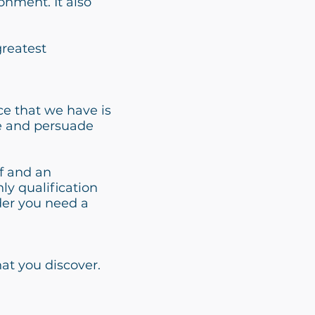
onment. It also
greatest
ce that we have is
ce and persuade
lf and an
ly qualification
lder you need a
hat you discover.