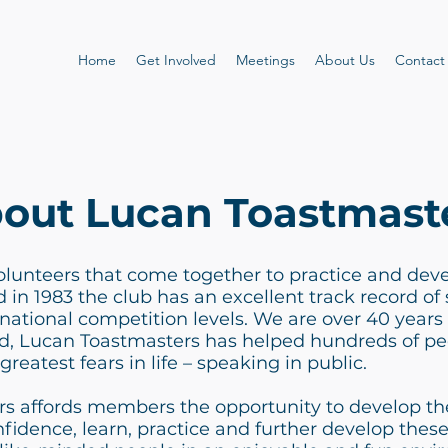
Home
Get Involved
Meetings
About Us
Contact
out Lucan Toastmast
olunteers that come together to practice and devel
in 1983 the club has an excellent track record of s
rnational competition levels. We are over 40 years 
, Lucan Toastmasters has helped hundreds of p
greatest fears in life – speaking in public.
s affords members the opportunity to develop the
nfidence, learn, practice and further develop these