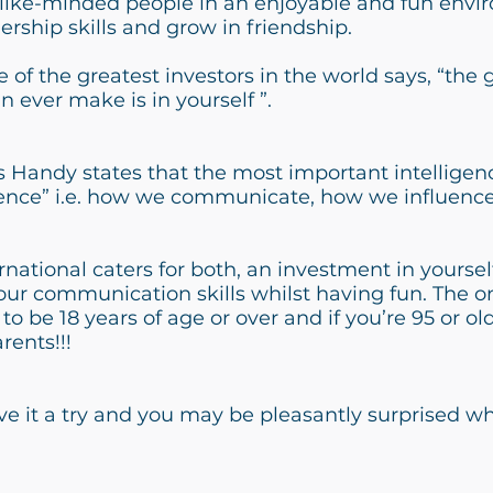
like-minded people in an enjoyable and fun envir
ership skills and grow in friendship.
 of the greatest investors in the world says, “the 
 ever make is in yourself ”.
 Handy states that the most important intelligen
ligence” i.e. how we communicate, how we influen
rnational caters for both, an investment in yourse
r communication skills whilst having fun. The on
 to be 18 years of age or over and if you’re 95 or o
rents!!!
ive it a try and you may be pleasantly surprised w