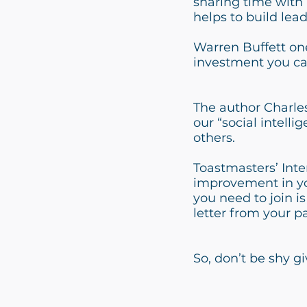
sharing time with 
helps to build lead
Warren Buffett one
investment you can
The author Charles
our “social intel
others.
Toastmasters’ Inte
improvement in you
you need to join is
letter from your pa
So, don’t be shy g