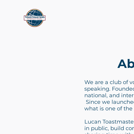
Ab
We are a club of v
speaking. Founded 
national, and inte
Since we launched
what is one of the 
Lucan Toastmaster
in public, build co