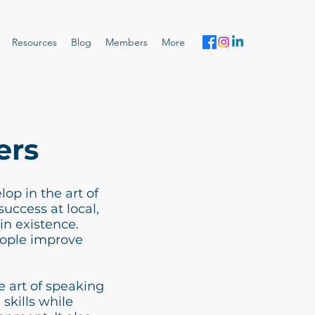
Resources
Blog
Members
More
ers
op in the art of
uccess at local,
in existence.
eople improve
 art of speaking
 skills while