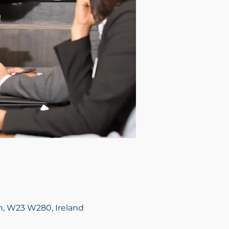
in, W23 W280, Ireland