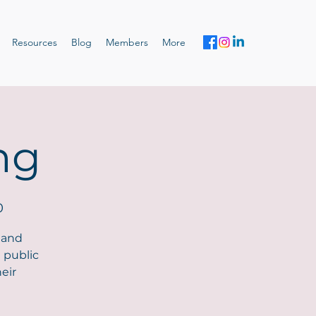
Resources
Blog
Members
More
ng
0
 and
 public
eir