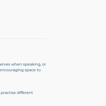
nerves when speaking, or 
d encouraging space to 
ractise different 