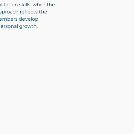
tation skills, while the 
proach reflects the 
members develop 
personal growth.