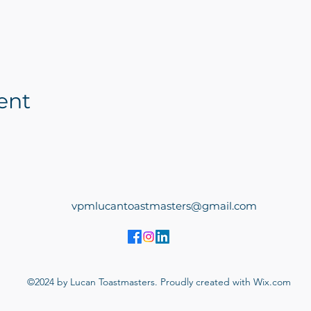
ent
vpmlucantoastmasters@gmail.com
©2024 by Lucan Toastmasters. Proudly created with Wix.com