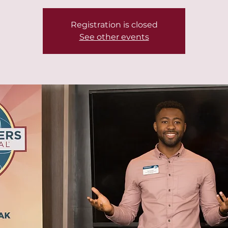
Registration is closed
See other events