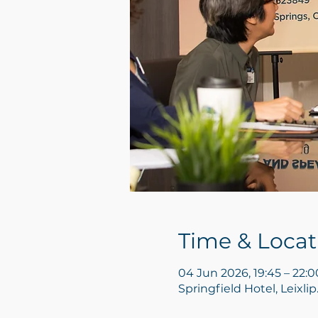
Time & Locat
04 Jun 2026, 19:45 – 22:0
Springfield Hotel, Leixl