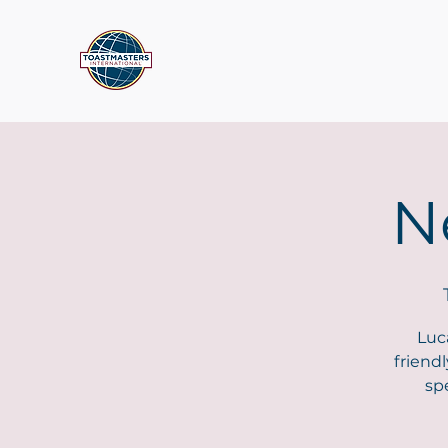
N
Luc
friend
sp