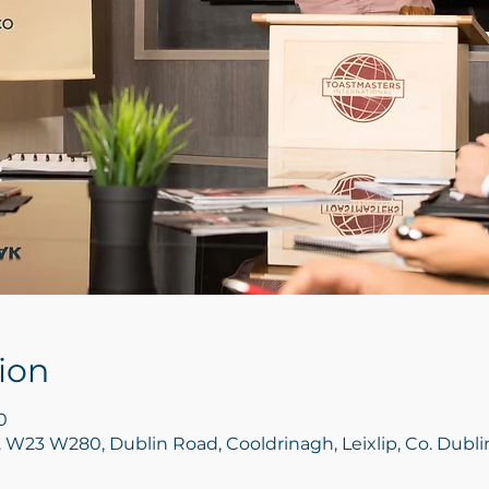
ion
0
ip. W23 W280, Dublin Road, Cooldrinagh, Leixlip, Co. Dubl