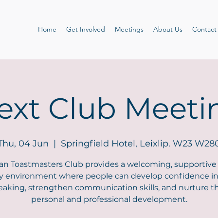
Home
Get Involved
Meetings
About Us
Contact
ext Club Meeti
Thu, 04 Jun
  |  
Springfield Hotel, Leixlip. W23 W28
an Toastmasters Club provides a welcoming, supportive
ly environment where people can develop confidence in
eaking, strengthen communication skills, and nurture th
personal and professional development.