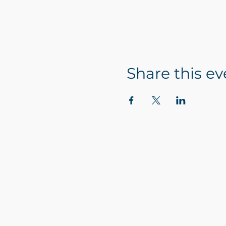
Share this ev