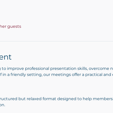
ther guests
ent
to improve professional presentation skills, overcome 
 in a friendly setting, our meetings offer a practical an
ructured but relaxed format designed to help members p
on.