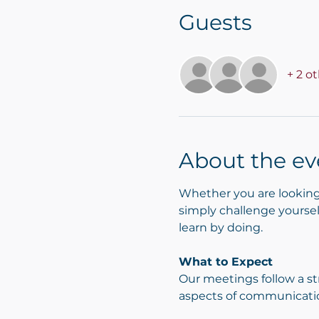
Guests
+ 2 o
About the ev
Whether you are looking 
simply challenge yourself
learn by doing.
What to Expect
Our meetings follow a st
aspects of communicati