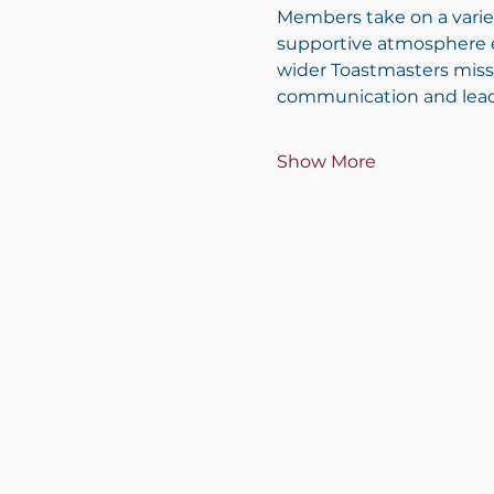
Members take on a variety
supportive atmosphere e
wider Toastmasters miss
communication and leader
Show More