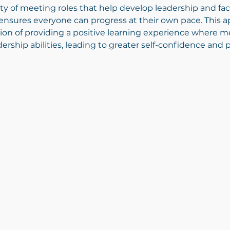
 of meeting roles that help develop leadership and facili
nsures everyone can progress at their own pace. This ap
ion of providing a positive learning experience where 
ship abilities, leading to greater self-confidence and 