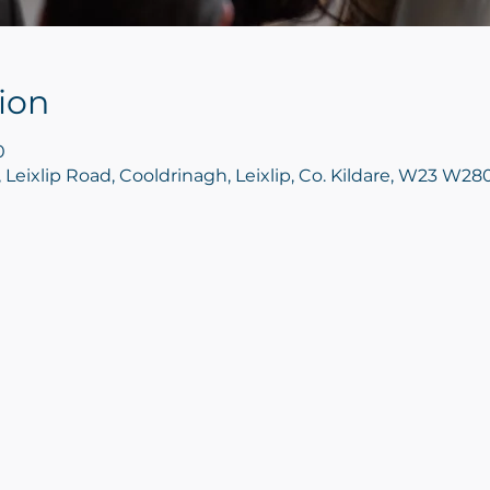
ion
0
, Leixlip Road, Cooldrinagh, Leixlip, Co. Kildare, W23 W280