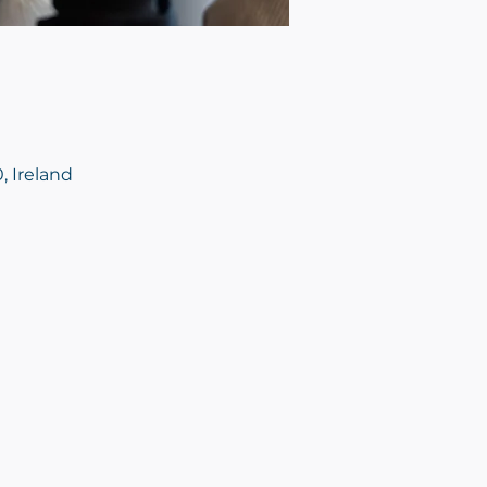
, Ireland