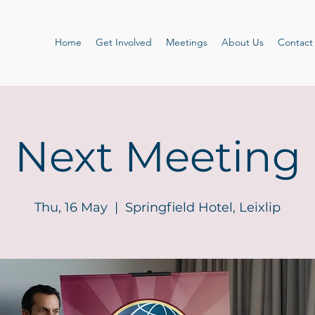
Home
Get Involved
Meetings
About Us
Contact
Next Meeting
Thu, 16 May
  |  
Springfield Hotel, Leixlip