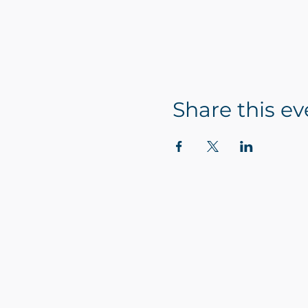
Share this ev