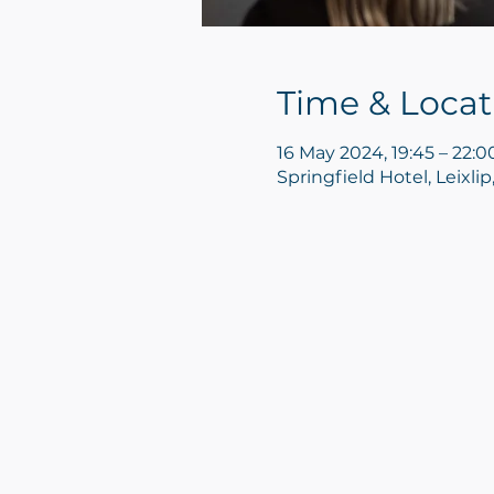
Time & Locat
16 May 2024, 19:45 – 22:0
Springfield Hotel, Leixlip