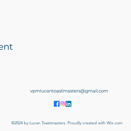
ent
vpmlucantoastmasters@gmail.com
©2024 by Lucan Toastmasters. Proudly created with Wix.com