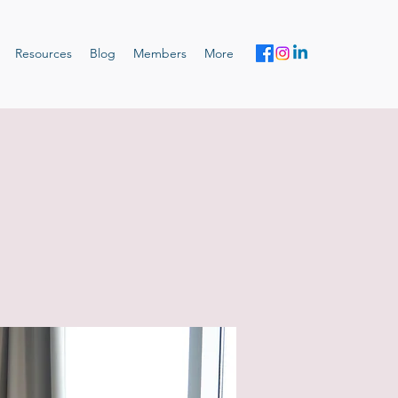
Resources
Blog
Members
More