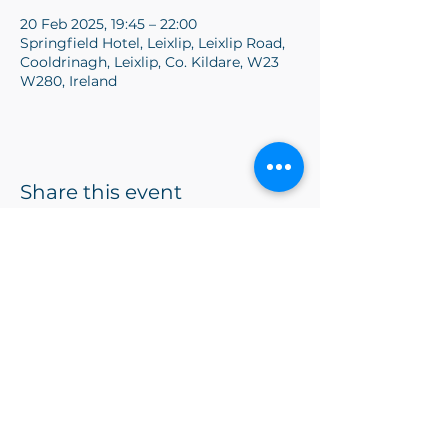
20 Feb 2025, 19:45 – 22:00
Springfield Hotel, Leixlip, Leixlip Road,
Cooldrinagh, Leixlip, Co. Kildare, W23
W280, Ireland
Share this event
vpmlucantoastmasters@gmail.com
©2024 by Lucan Toastmasters. Proudly created with
Wix.com