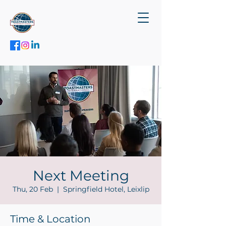
Next Meeting
Thu, 20 Feb
  |  
Springfield Hotel, Leixlip
Time & Location